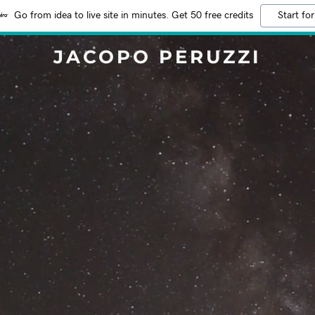
Go from idea to live site in minutes. Get 50 free credits
Start for
JACOPO PERUZZI