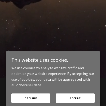
This website uses cookies.
We use cookies to analyze website traffic and
optimize your website experience. By accepting our
use of cookies, your data will be aggregated with
all other user data.
DECLINE
ACCEPT