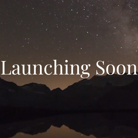
Launching Soon