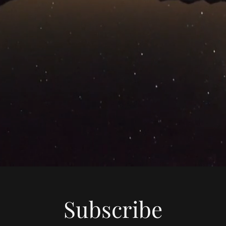
Subscribe